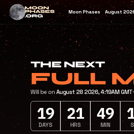
Moon Phases
August 2026
THE NEXT
FULL 
Will be on
August 28 2026, 4:19AM GM
19
21
49
DAYS
HRS
MIN
SE