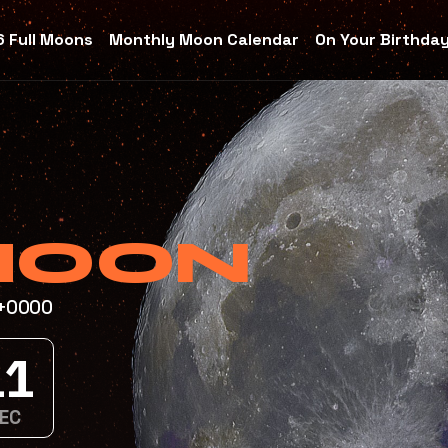
 Full Moons
Monthly Moon Calendar
On Your Birthda
MOON
T+0000
9
C