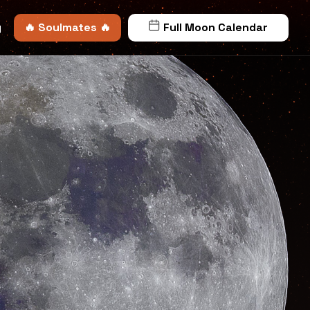
y
🔥 Soulmates 🔥
Full Moon Calendar