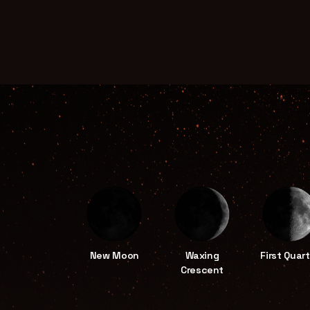
New Moon
Waxing
First Quart
Crescent