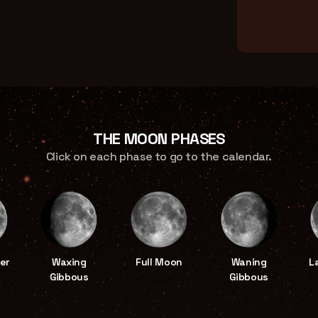
THE MOON PHASES
Click on each phase to go to the calendar.
er
Waxing
Full Moon
Waning
L
Gibbous
Gibbous