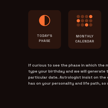
TODAY'S
MONTHLY
PHASE
CALENDAR
If curious to see the phase in which the
type your birthday and we will generate 
particular date. Astrologist insist on the
has on your personality and life path, so 