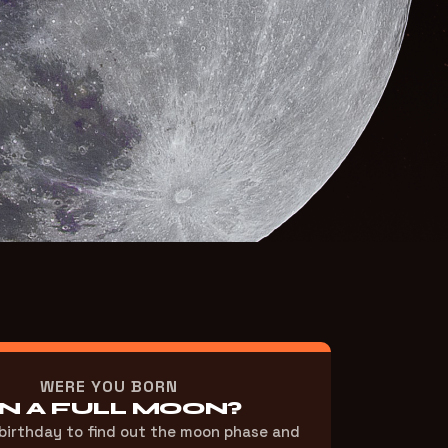
WERE YOU BORN
N A FULL MOON?
 birthday to find out the moon phase and