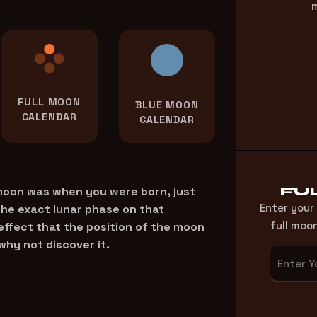
m
FULL MOON
BLUE MOON
CALENDAR
CALENDAR
FU
 moon was when you were born, just
Enter your
the exact lunar phase on that
full moo
 effect that the position of the moon
why not discover it.