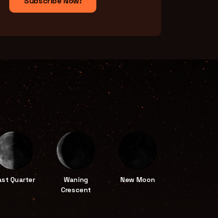
Subscribe Now!
ast Quarter
Waning
New Moon
Crescent