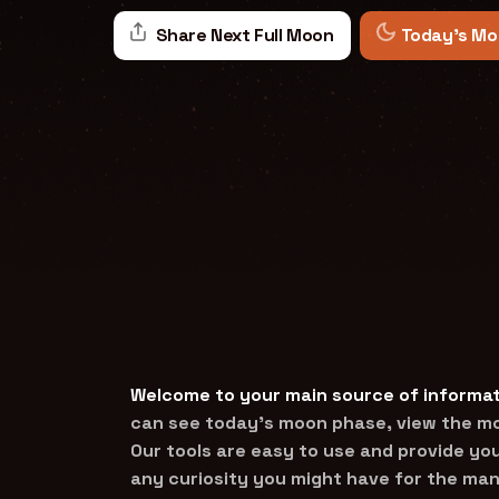
Share Next Full Moon
Today's Mo
Welcome to your main source of informat
can see today’s moon phase, view the mon
Our tools are easy to use and provide you
any curiosity you might have for the man