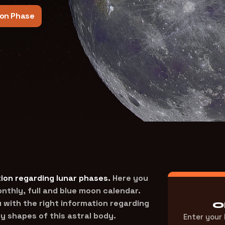
on Phase
ion regarding lunar phases.
Here you
thly, full and blue moon calendar.
 with the right information regarding
O
y shapes of this astral body.
Enter your