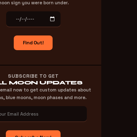
oon sign you were born under.
Find Out!
SUBSCRIBE TO GET
LL MOON UPDATES
 email now to get custom updates about
ns, blue moons, moon phases and more.