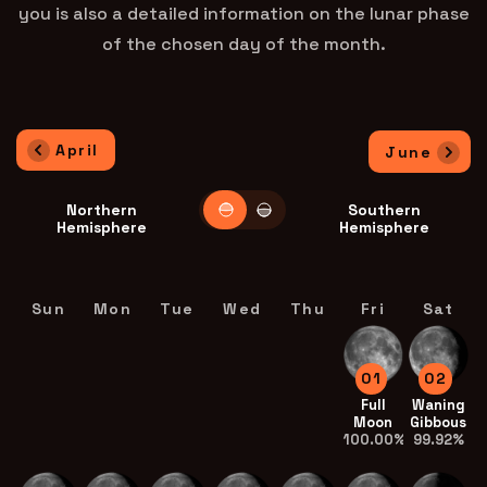
you is also a detailed information on the lunar phase
of the chosen day of the month.
April
June
Northern
Southern
Hemisphere
Hemisphere
Sun
Mon
Tue
Wed
Thu
Fri
Sat
01
02
Full
Waning
Moon
Gibbous
100.00%
99.92%