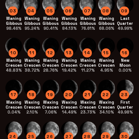
03
04
05
06
07
08
09
Waning
Waning
Waning
Waning
Waning
Waning
Last
Gibbous
Gibbous
Gibbous
Gibbous
Gibbous
Gibbous
Quarter
98.46%
95.24%
90.41%
84.13%
76.61%
68.06%
49.99%
10
11
12
13
14
15
16
Waning
Waning
Waning
Waning
Waning
Waning
New
Crescent
Crescent
Crescent
Crescent
Crescent
Crescent
Moon
48.83%
38.72%
28.76%
19.42%
11.27%
4.95%
0.00%
17
18
19
20
21
22
23
Waxing
Waxing
Waxing
Waxing
Waxing
Waxing
First
Crescent
Crescent
Crescent
Crescent
Crescent
Crescent
Quarter
0.04%
2.10%
7.06%
14.49%
23.73%
34.10%
49.98%
24
25
26
27
28
29
30