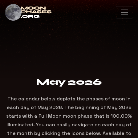
May 2026
The calendar below depicts the phases of moon in
each day of May 2026. The beginning of May 2026
starts with a Full Moon moon phase that is 100.00%
illuminated. You can easily navigate on each day of
the month by clicking the icons below. Available to