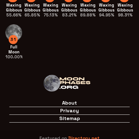
Waxing
Waxing
Waxing
Waxing
Waxing
Waxing
Waxing
Gibbous
Gibbous
Gibbous
Gibbous
Gibbous
Gibbous
Gibbous
55.66%
65.85%
75.13%
83.21%
89.88%
94.95%
98.31%
31
Full
Moon
100.00%
About
Privacy
Sitemap
Featured on
Directory.net