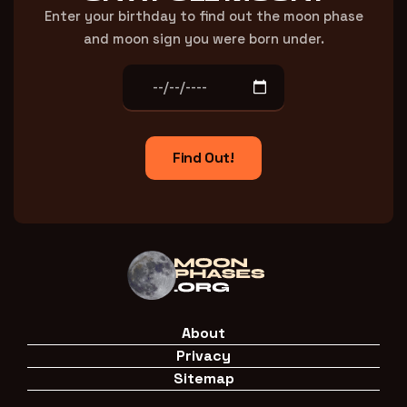
Enter your birthday to find out the moon phase
and moon sign you were born under.
Find Out!
About
Privacy
Sitemap