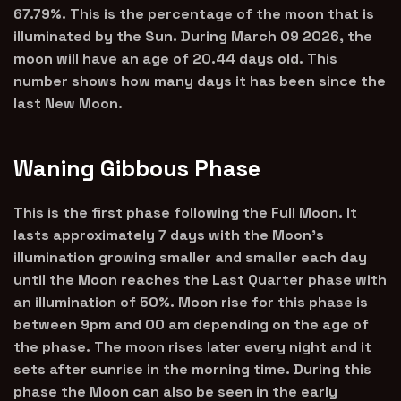
67.79%. This is the percentage of the moon that is
illuminated by the Sun. During March 09 2026, the
moon will have an age of 20.44 days old. This
number shows how many days it has been since the
last New Moon.
Waning Gibbous Phase
This is the first phase following the Full Moon. It
lasts approximately 7 days with the Moon’s
illumination growing smaller and smaller each day
until the Moon reaches the Last Quarter phase with
an illumination of 50%. Moon rise for this phase is
between 9pm and 00 am depending on the age of
the phase. The moon rises later every night and it
sets after sunrise in the morning time. During this
phase the Moon can also be seen in the early