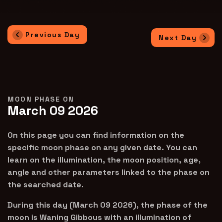
Previous Day
Next Day
MOON PHASE ON
March 09 2026
On this page you can find information on the
specific moon phase on any given date. You can
learn on the illumination, the moon position, age,
angle and other parameters linked to the phase on
the searched date.
During this day (March 09 2026), the phase of the
moon is Waning Gibbous with an illumination of