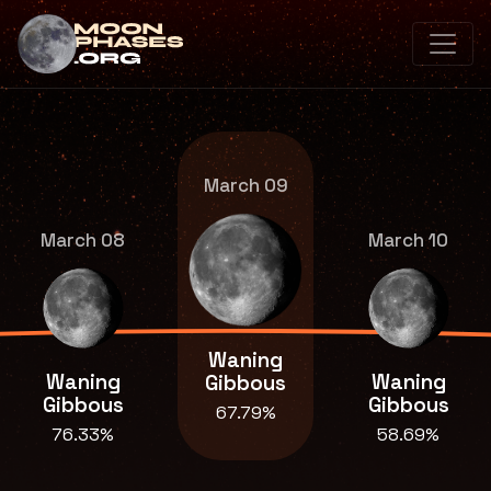
March 09
March 08
March 10
Waning
Waning
Waning
Gibbous
Gibbous
Gibbous
67.79%
76.33%
58.69%