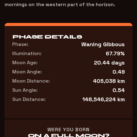
mornings on the western part of the horizon.
PHASE DETAILS
Waning Gibbous
Phase:
67.79%
Illumination:
20.44 days
Moon Age:
0.49
Moon Angle:
405,038 km
Moon Distance:
0.54
Sun Angle:
148,546,224 km
Sun Distance:
WERE YOU BORN
ON A FULL MOON?