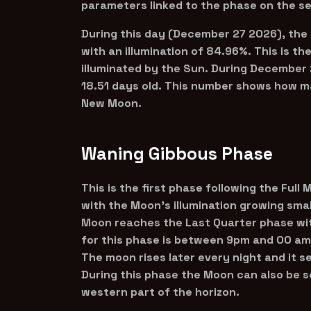
parameters linked to the phase on the s
During this day (December 27 2026), the
with an illumination of 84.96%. This is t
illuminated by the Sun. During December 
18.51 days old. This number shows how ma
New Moon.
Waning Gibbous Phase
This is the first phase following the Full
with the Moon’s illumination growing smal
Moon reaches the Last Quarter phase with
for this phase is between 9pm and 00 am
The moon rises later every night and it s
During this phase the Moon can also be s
western part of the horizon.