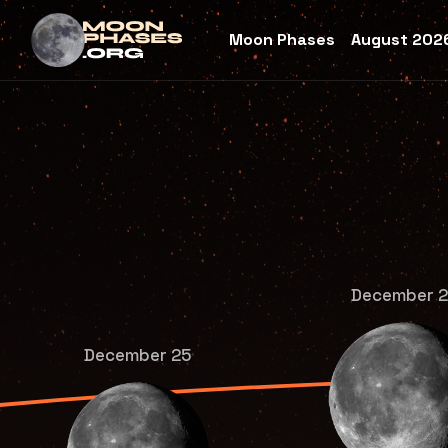
Moon Phases
August 2026
December 
December 25