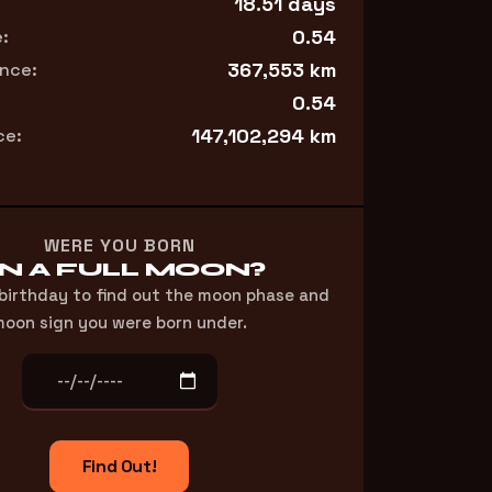
18.51 days
0.54
:
367,553 km
nce:
0.54
147,102,294 km
ce:
WERE YOU BORN
N A FULL MOON?
 birthday to find out the moon phase and
oon sign you were born under.
Find Out!