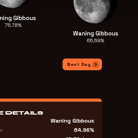
ning Gibbous
75.78%
Waning Gibbous
65.59%
Next Day
 DETAILS
Waning Gibbous
84.96%
: