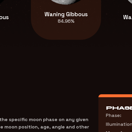
Waning Gibbous
ous
Wa
84.96%
PHASE
Phase:
 the specific moon phase on any given
Illumination
the moon position, age, angle and other