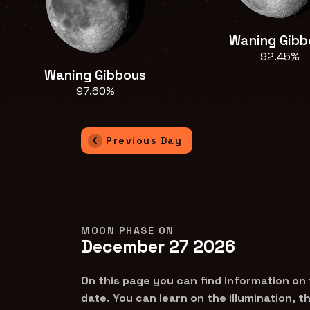
Waning Gibb
92.45%
Waning Gibbous
97.60%
Previous Day
MOON PHASE ON
December 27 2026
On this page you can find information on
date. You can learn on the illumination, 