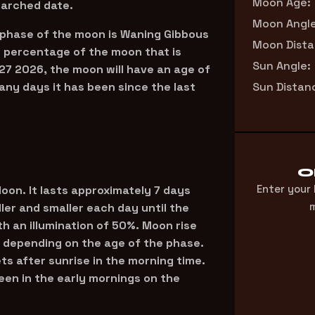
Moon Age:
earched date.
Moon Angle
 phase of the moon is Waning Gibbous
Moon Dista
he percentage of the moon that is
Sun Angle:
27 2026, the moon will have an age of
ny days it has been since the last
Sun Distan
O
Enter your
 Moon. It lasts approximately 7 days
m
ler and smaller each day until the
 an illumination of 50%. Moon rise
 depending on the age of the phase.
ets after sunrise in the morning time.
een in the early mornings on the