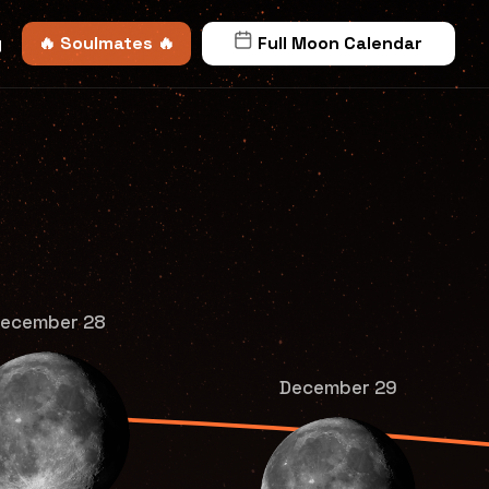
y
🔥 Soulmates 🔥
Full Moon Calendar
ecember 28
December 29