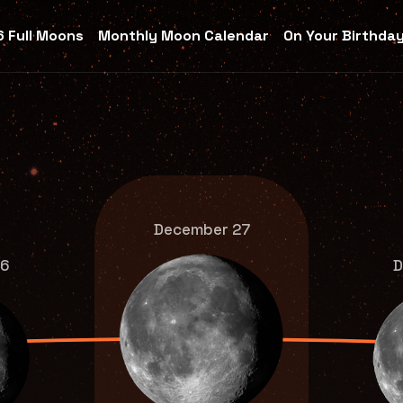
 Full Moons
Monthly Moon Calendar
On Your Birthda
December 27
26
D