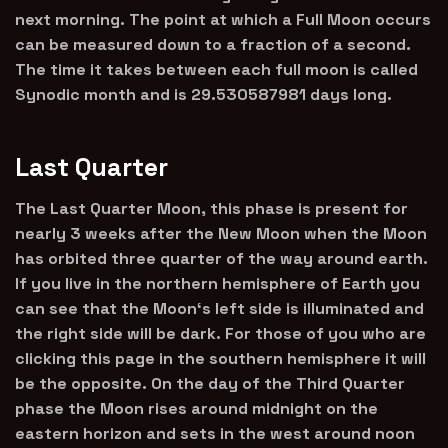
next morning. The point at which a Full Moon occurs
can be measured down to a fraction of a second.
The time it takes between each full moon is called
Synodic month and is 29.530587981 days long.
Last Quarter
The Last Quarter Moon, this phase is present for
nearly 3 weeks after the New Moon when the Moon
has orbited three quarter of the way around earth.
If you live in the northern hemisphere of Earth you
can see that the Moon‘s left side is illuminated and
the right side will be dark. For those of you who are
clicking this page in the southern hemisphere it will
be the opposite. On the day of the Third Quarter
phase the Moon rises around midnight on the
eastern horizon and sets in the west around noon