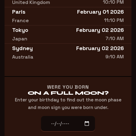
10:10 PM
United Kingdom
Paris
February 01 2026
11:10 PM
France
Tokyo
February 02 2026
7:10 AM
Japan
Sydney
February 02 2026
9:10 AM
Australia
WERE YOU BORN
ON A FULL MOON?
Enter your birthday to find out the moon phase
and moon sign you were born under.