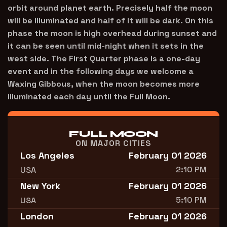
orbit around planet earth. Precisely half the moon
will be illuminated and half of it will be dark. On this
phase the moon is high overhead during sunset and
it can be seen until mid-night when it sets in the
west side. The First Quarter phase is a one-day
event and in the following days we welcome a
Waxing Gibbous, when the moon becomes more
illuminated each day until the Full Moon.
FULL MOON
ON MAJOR CITIES
Los Angeles
February 01 2026
2:10 PM
USA
New York
February 01 2026
5:10 PM
USA
London
February 01 2026