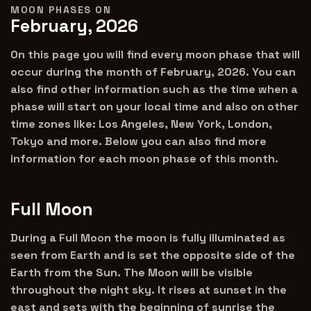
MOON PHASES ON
February, 2026
On this page you will find every moon phase that will
occur during the month of February, 2026. You can
also find other information such as the time when a
phase will start on your local time and also on other
time zones like: Los Angeles, New York, London,
Tokyo and more. Below you can also find more
information for each moon phase of this month.
Full Moon
During a Full Moon the moon is fully illuminated as
seen from Earth and is set the opposite side of the
Earth from the Sun. The Moon will be visible
throughout the night sky. It rises at sunset in the
east and sets with the beginning of sunrise the