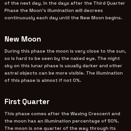
of the next day. In the days after the Third Quarter
Phase the Moon’s illumination will decrees
continuously each day until the New Moon begins.
New Moon
During this phase the moon is very close to the sun,
so is hard to be seen by the naked eye. The night
sky on this lunar phase is usually darker and other
astral objects can be more visible. The illumination
of this phase is almost if not 0%.
First Quarter
This phase comes after the Waxing Crescent and
the moon has an illumination percentage of 50%.
The moon is one quarter of the way through its