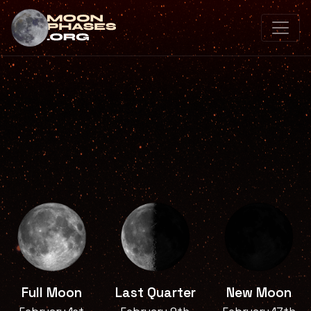
Full Moon
Last Quarter
New Moon