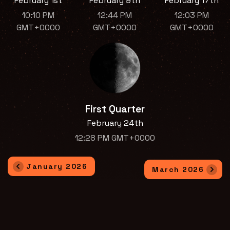
February 1st
February 9th
February 17th
10:10 PM
12:44 PM
12:03 PM
GMT+0000
GMT+0000
GMT+0000
First Quarter
February 24th
12:28 PM GMT+0000
January 2026
March 2026