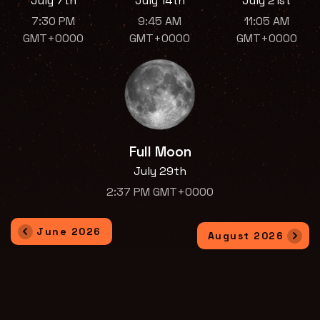
July 7th
July 14th
July 21st
7:30 PM
9:45 AM
11:05 AM
GMT+0000
GMT+0000
GMT+0000
Full Moon
July 29th
2:37 PM GMT+0000
June 2026
August 2026