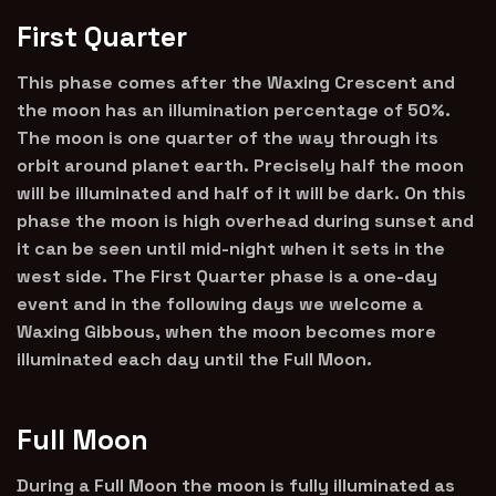
First Quarter
This phase comes after the Waxing Crescent and
the moon has an illumination percentage of 50%.
The moon is one quarter of the way through its
orbit around planet earth. Precisely half the moon
will be illuminated and half of it will be dark. On this
phase the moon is high overhead during sunset and
it can be seen until mid-night when it sets in the
west side. The First Quarter phase is a one-day
event and in the following days we welcome a
Waxing Gibbous, when the moon becomes more
illuminated each day until the Full Moon.
Full Moon
During a Full Moon the moon is fully illuminated as