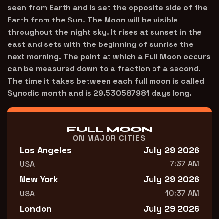
seen from Earth and is set the opposite side of the
Earth from the Sun. The Moon will be visible
throughout the night sky. It rises at sunset in the
east and sets with the beginning of sunrise the
next morning. The point at which a Full Moon occurs
can be measured down to a fraction of a second.
The time it takes between each full moon is called
Synodic month and is 29.530587981 days long.
FULL MOON
ON MAJOR CITIES
Los Angeles
July 29 2026
7:37 AM
USA
New York
July 29 2026
10:37 AM
USA
London
July 29 2026