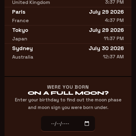
3:37 PM
United Kingdom
Paris
July 29 2026
4:37 PM
France
Tokyo
July 29 2026
11:37 PM
Japan
Sydney
July 30 2026
12:37 AM
Australia
WERE YOU BORN
ON A FULL MOON?
Enter your birthday to find out the moon phase
and moon sign you were born under.