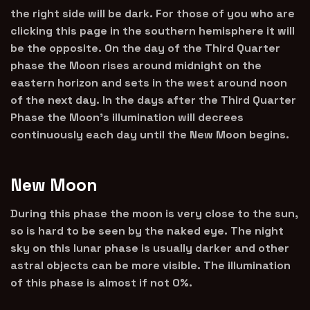
the right side will be dark. For those of you who are
clicking this page in the southern hemisphere it will
be the opposite. On the day of the Third Quarter
phase the Moon rises around midnight on the
eastern horizon and sets in the west around noon
of the next day. In the days after the Third Quarter
Phase the Moon’s illumination will decrees
continuously each day until the New Moon begins.
New Moon
During this phase the moon is very close to the sun,
so is hard to be seen by the naked eye. The night
sky on this lunar phase is usually darker and other
astral objects can be more visible. The illumination
of this phase is almost if not 0%.