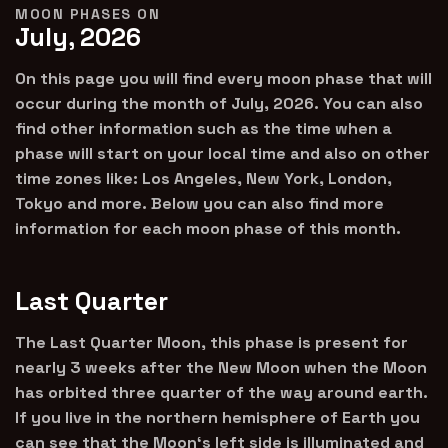
MOON PHASES ON
July, 2026
On this page you will find every moon phase that will
occur during the month of July, 2026. You can also
find other information such as the time when a
phase will start on your local time and also on other
time zones like: Los Angeles, New York, London,
Tokyo and more. Below you can also find more
information for each moon phase of this month.
Last Quarter
The Last Quarter Moon, this phase is present for
nearly 3 weeks after the New Moon when the Moon
has orbited three quarter of the way around earth.
If you live in the northern hemisphere of Earth you
can see that the Moon‘s left side is illuminated and