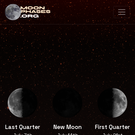
Last Quarter
New Moon
First Quarter