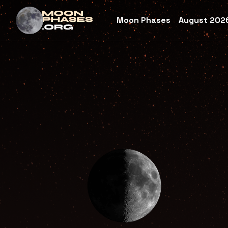
Moon Phases
August 2026