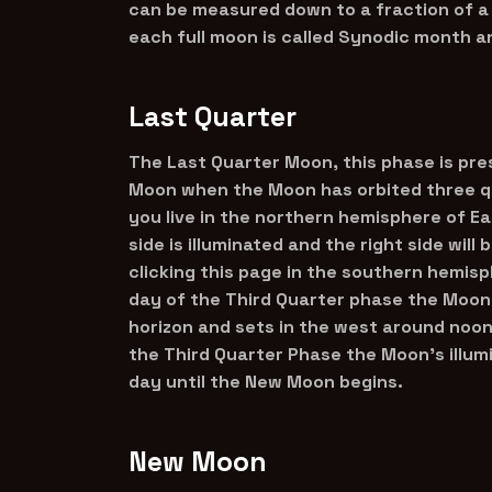
can be measured down to a fraction of a
each full moon is called Synodic month a
Last Quarter
The Last Quarter Moon, this phase is pre
Moon when the Moon has orbited three qu
you live in the northern hemisphere of E
side is illuminated and the right side will
clicking this page in the southern hemisph
day of the Third Quarter phase the Moon
horizon and sets in the west around noon 
the Third Quarter Phase the Moon’s illum
day until the New Moon begins.
New Moon