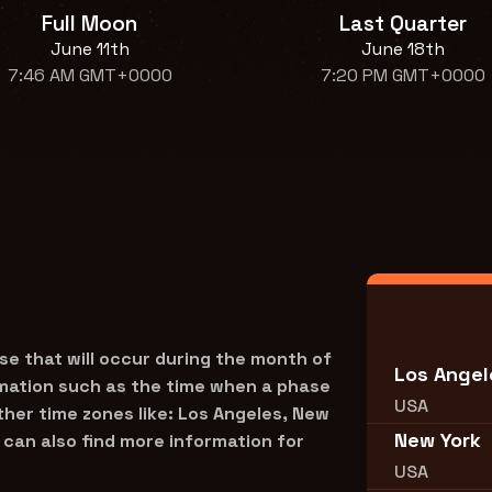
Full Moon
Last Quarter
June 11th
June 18th
7:46 AM GMT+0000
7:20 PM GMT+0000
se that will occur during the month of
Los Angel
rmation such as the time when a phase
USA
other time zones like: Los Angeles, New
New York
can also find more information for
USA