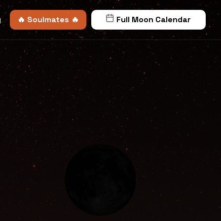
y
🔥 Soulmates 🔥
Full Moon Calendar