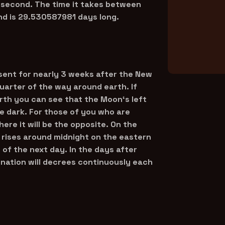
 second. The time it takes between
nd is 29.530587981 days long.
sent for nearly 3 weeks after the New
arter of the way around earth. If
arth you can see that the Moon‘s left
 be dark. For those of you who are
ere it will be the opposite. On the
 rises around midnight on the eastern
of the next day. In the days after
ination will decrees continuously each