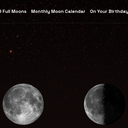
 Full Moons
Monthly Moon Calendar
On Your Birthda