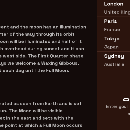
London
United Ki
Paris
ent and the moon has an illumination
France
ter of the way through its orbit
Tokyo
on will be illuminated and half of it
Japan
igh overhead during sunset and it can
Sydney
he west side. The First Quarter phase
days we welcome a Waxing Gibbous,
Australia
each day until the Full Moon.
O
inated as seen from Earth and is set
Enter your
un. The Moon will be visible
m
set in the east and sets with the
he point at which a Full Moon occurs