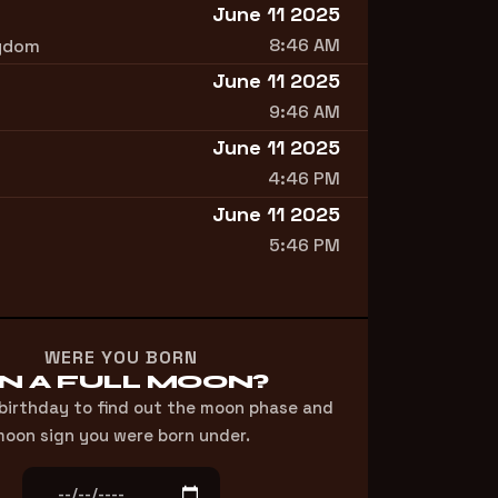
June 11 2025
8:46 AM
ngdom
June 11 2025
9:46 AM
June 11 2025
4:46 PM
June 11 2025
5:46 PM
WERE YOU BORN
N A FULL MOON?
 birthday to find out the moon phase and
oon sign you were born under.