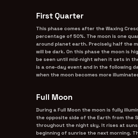
First Quarter
This phase comes after the Waxing Cresc
percentage of 50%. The moon is one quar
around planet earth. Precisely half the mo
will be dark. On this phase the moon is h
be seen until mid-night when it sets in t
is a one-day event and in the following 
when the moon becomes more illuminated 
Full Moon
During a Full Moon the moon is fully illum
the opposite side of the Earth from the S
throughout the night sky. It rises at sun
beginning of sunrise the next morning. T