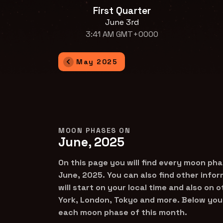
First Quarter
June 3rd
3:41 AM GMT+0000
May 2025
MOON PHASES ON
June, 2025
On this page you will find every moon pha
June, 2025. You can also find other info
will start on your local time and also on 
York, London, Tokyo and more. Below you 
each moon phase of this month.