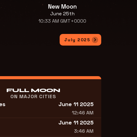
New Moon
June 25th
10:33 AM GMT+0000
July 2025
FULL MOON
ON MAJOR CITIES
es
June 11 2025
12:46 AM
June 11 2025
3:46 AM